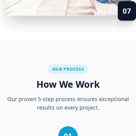
07
OUR PROCESS
How We Work
Our proven 5-step process ensures exceptional
results on every project.
01