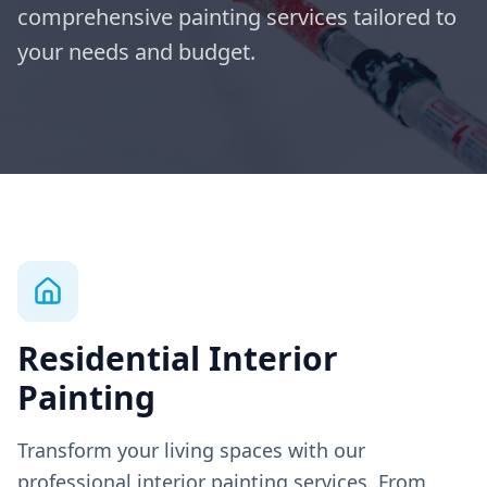
comprehensive painting services tailored to
your needs and budget.
Residential Interior
Painting
Transform your living spaces with our
professional interior painting services. From