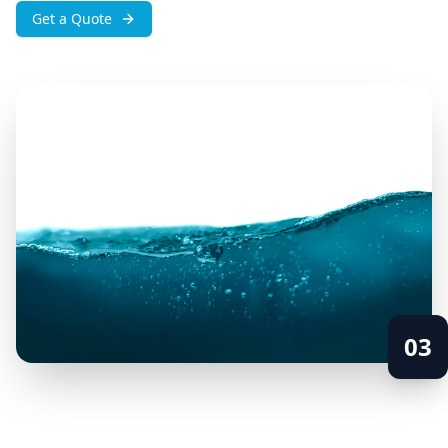
Get a Quote
03