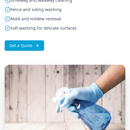
Driveway and walkway cleaning
Fence and siding washing
Mold and mildew removal
Soft washing for delicate surfaces
Get a Quote