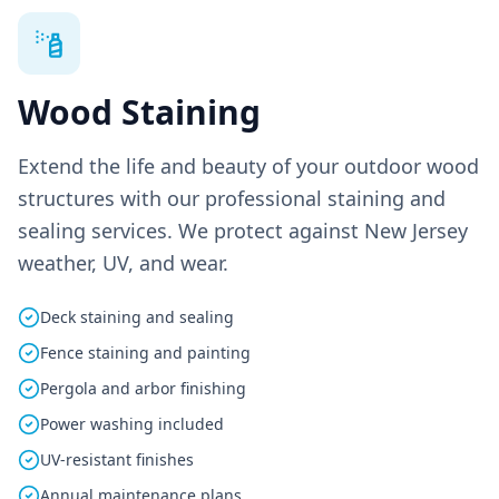
Wood Staining
Extend the life and beauty of your outdoor wood
structures with our professional staining and
sealing services. We protect against New Jersey
weather, UV, and wear.
Deck staining and sealing
Fence staining and painting
Pergola and arbor finishing
Power washing included
UV-resistant finishes
Annual maintenance plans