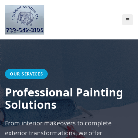
OUR SERVICES
Professional Painting
Solutions
From interior makeovers to complete
exterior transformations, we offer