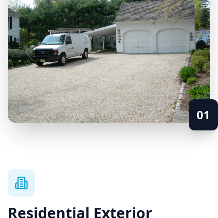
01
Residential Exterior