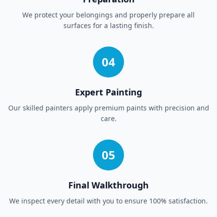
We protect your belongings and properly prepare all
surfaces for a lasting finish.
04
Expert Painting
Our skilled painters apply premium paints with precision and
care.
05
Final Walkthrough
We inspect every detail with you to ensure 100% satisfaction.