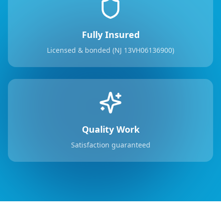
Fully Insured
Licensed & bonded (NJ 13VH06136900)
Quality Work
Satisfaction guaranteed