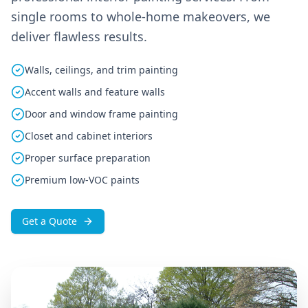
single rooms to whole-home makeovers, we
deliver flawless results.
Walls, ceilings, and trim painting
Accent walls and feature walls
Door and window frame painting
Closet and cabinet interiors
Proper surface preparation
Premium low-VOC paints
Get a Quote