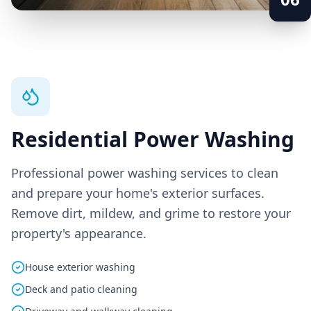
Residential Power Washing
Professional power washing services to clean
and prepare your home's exterior surfaces.
Remove dirt, mildew, and grime to restore your
property's appearance.
House exterior washing
Deck and patio cleaning