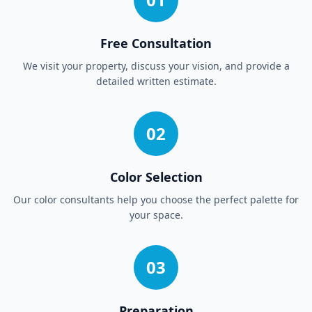
Free Consultation
We visit your property, discuss your vision, and provide a
detailed written estimate.
02
Color Selection
Our color consultants help you choose the perfect palette for
your space.
03
Preparation