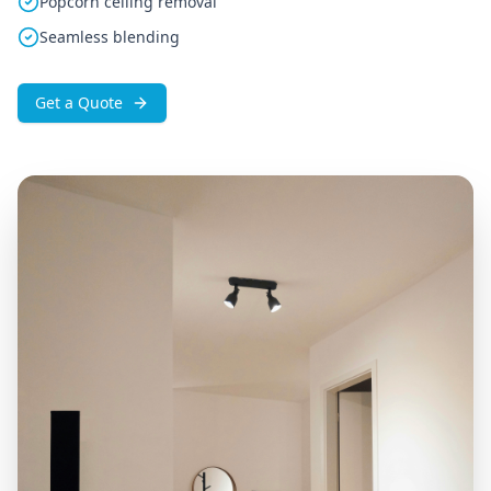
Popcorn ceiling removal
Seamless blending
Get a Quote