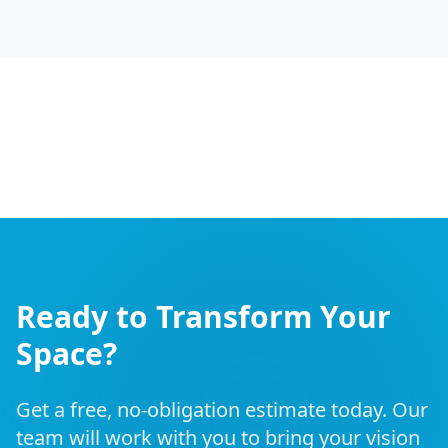
Ready to Transform Your
Space?
Get a free, no-obligation estimate today. Our
team will work with you to bring your vision