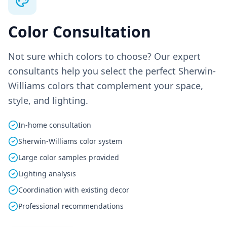
Color Consultation
Not sure which colors to choose? Our expert
consultants help you select the perfect Sherwin-
Williams colors that complement your space,
style, and lighting.
In-home consultation
Sherwin-Williams color system
Large color samples provided
Lighting analysis
Coordination with existing decor
Professional recommendations