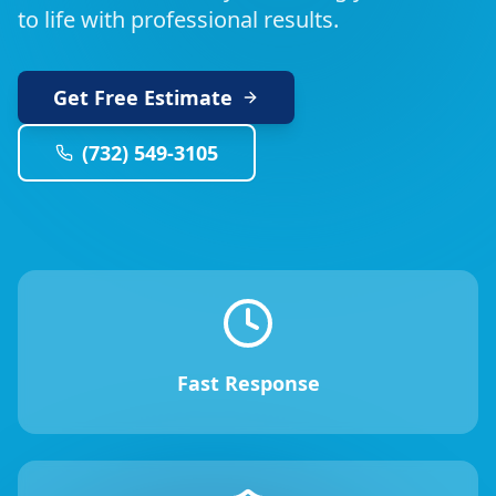
to life with professional results.
Get Free Estimate
(732) 549-3105
Fast Response