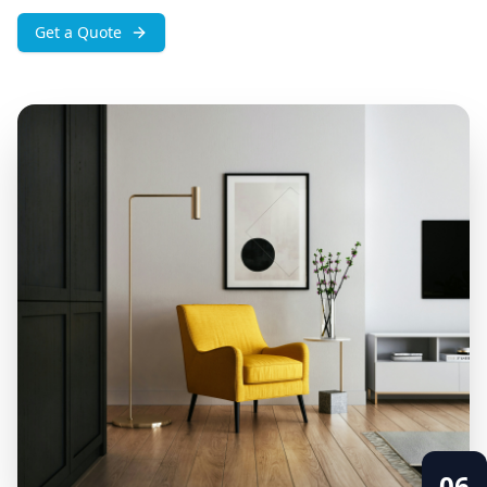
Get a Quote
06