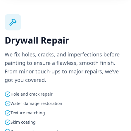
Drywall Repair
We fix holes, cracks, and imperfections before
painting to ensure a flawless, smooth finish.
From minor touch-ups to major repairs, we've
got you covered.
Hole and crack repair
Water damage restoration
Texture matching
Skim coating