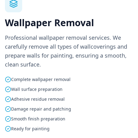
Wallpaper Removal
Professional wallpaper removal services. We
carefully remove all types of wallcoverings and
prepare walls for painting, ensuring a smooth,
clean surface.
Complete wallpaper removal
Wall surface preparation
Adhesive residue removal
Damage repair and patching
Smooth finish preparation
Ready for painting