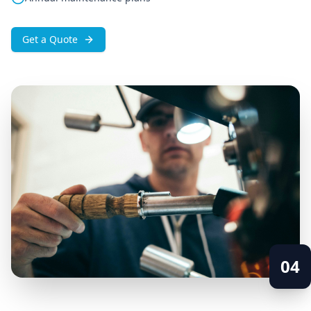
Get a Quote
04