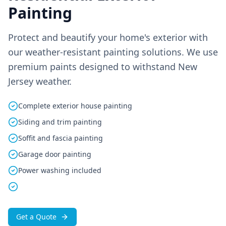
Painting
Protect and beautify your home's exterior with
our weather-resistant painting solutions. We use
premium paints designed to withstand New
Jersey weather.
Complete exterior house painting
Siding and trim painting
Soffit and fascia painting
Garage door painting
Power washing included
Get a Quote