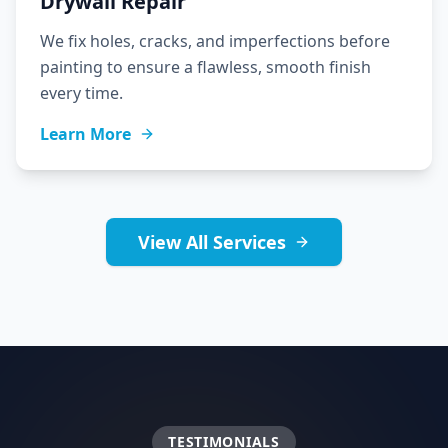
Drywall Repair
We fix holes, cracks, and imperfections before
painting to ensure a flawless, smooth finish
every time.
Learn More
View All Services
TESTIMONIALS