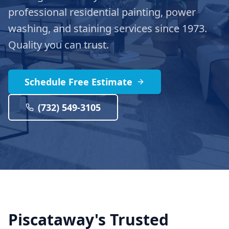
professional residential painting, power
washing, and staining services since 1973.
Quality you can trust.
Schedule Free Estimate
(732) 549-3105
Piscataway's Trusted