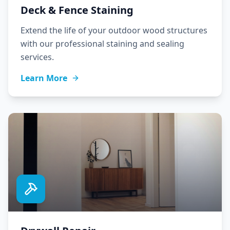
Deck & Fence Staining
Extend the life of your outdoor wood structures
with our professional staining and sealing
services.
Learn More