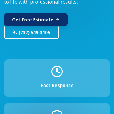
to life with professional results.
Get Free Estimate
(732) 549-3105
Fast Response