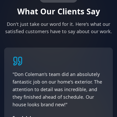
What Our Clients Say
Don't just take our word for it. Here's what our
satisfied customers have to say about our work.
"Don Coleman's team did an absolutely
fantastic job on our home's exterior. The
attention to detail was incredible, and
they finished ahead of schedule. Our
house looks brand new!"