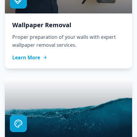
Wallpaper Removal
Proper preparation of your walls with expert
wallpaper removal services.
Learn More