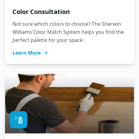
Color Consultation
Not sure which colors to choose? The Sherwin
Williams Color Match System helps you find the
perfect palette for your space.
Learn More