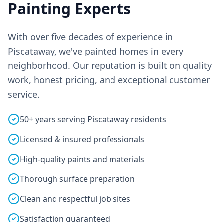
Painting Experts
With over five decades of experience in
Piscataway, we've painted homes in every
neighborhood. Our reputation is built on quality
work, honest pricing, and exceptional customer
service.
50+ years serving Piscataway residents
Licensed & insured professionals
High-quality paints and materials
Thorough surface preparation
Clean and respectful job sites
Satisfaction guaranteed