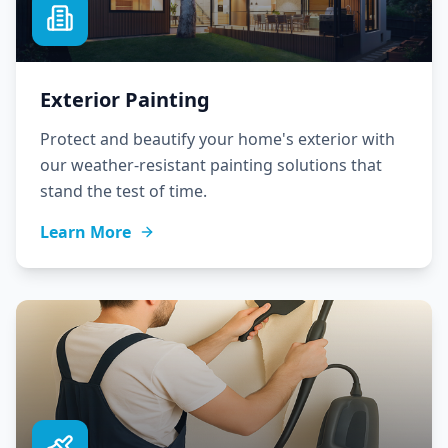
Exterior Painting
Protect and beautify your home's exterior with
our weather-resistant painting solutions that
stand the test of time.
Learn More