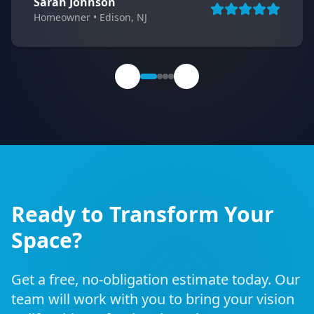
Sarah Johnson
Homeowner • Edison, NJ
Ready to Transform Your
Space?
Get a free, no-obligation estimate today. Our
team will work with you to bring your vision