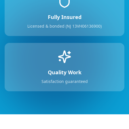
Fully Insured
Licensed & bonded (NJ 13VH06136900)
Quality Work
Satisfaction guaranteed