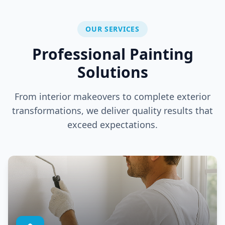
OUR SERVICES
Professional Painting
Solutions
From interior makeovers to complete exterior
transformations, we deliver quality results that
exceed expectations.