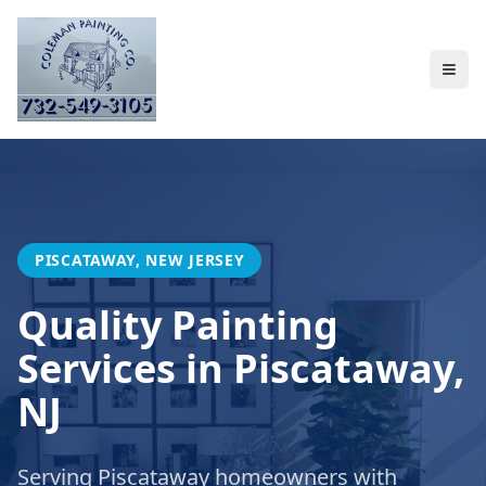
PISCATAWAY, NEW JERSEY
Quality Painting
Services in Piscataway,
NJ
Serving Piscataway homeowners with