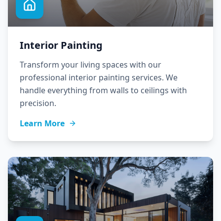
Interior Painting
Transform your living spaces with our
professional interior painting services. We
handle everything from walls to ceilings with
precision.
Learn More