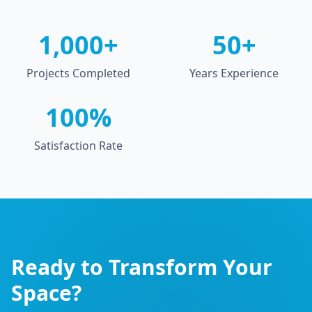
1,000+
50+
Projects Completed
Years Experience
100%
Satisfaction Rate
Ready to Transform Your
Space?