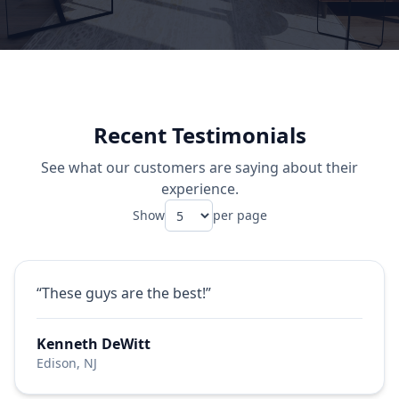
Recent Testimonials
See what our customers are saying about their
experience.
Show
per page
“These guys are the best!”
Kenneth DeWitt
Edison, NJ