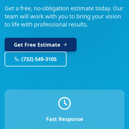
Get a free, no-obligation estimate today. Our
team will work with you to bring your vision
to life with professional results.
Get Free Estimate
(732) 549-3105
Fast Response