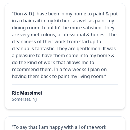
“Don & D.J. have been in my home to paint & put
in a chair rail in my kitchen, as well as paint my
dining room. I couldn't be more satisfied. They
are very meticulous, professional & honest. The
cleanliness of their work from startup to
cleanup is fantastic. They are gentlemen. It was
a pleasure to have them come into my home &
do the kind of work that allows me to
recommend them. In a few weeks I plan on
having them back to paint my living room.”
Ric Massimei
Somerset, NJ
“To say that I am happy with all of the work