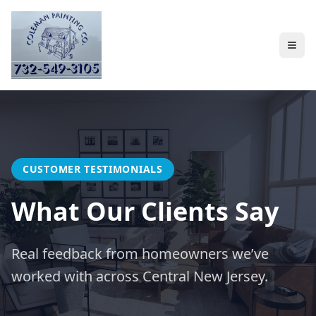
CUSTOMER TESTIMONIALS
What Our Clients Say
Real feedback from homeowners we’ve
worked with across Central New Jersey.