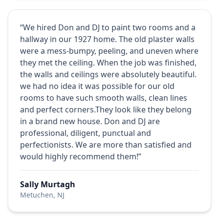
“We hired Don and DJ to paint two rooms and a
hallway in our 1927 home. The old plaster walls
were a mess-bumpy, peeling, and uneven where
they met the ceiling. When the job was finished,
the walls and ceilings were absolutely beautiful.
we had no idea it was possible for our old
rooms to have such smooth walls, clean lines
and perfect corners.They look like they belong
in a brand new house. Don and DJ are
professional, diligent, punctual and
perfectionists. We are more than satisfied and
would highly recommend them!”
Sally Murtagh
Metuchen, NJ