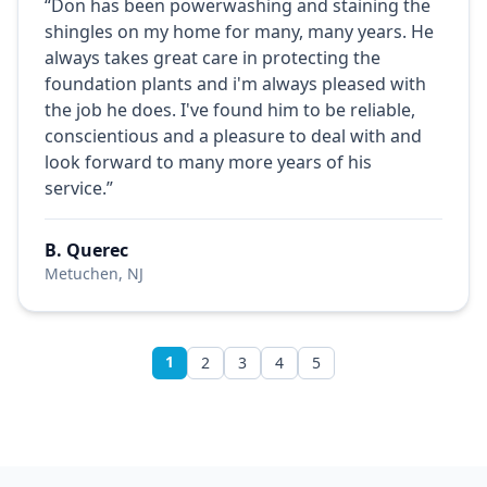
“Don has been powerwashing and staining the
shingles on my home for many, many years. He
always takes great care in protecting the
foundation plants and i'm always pleased with
the job he does. I've found him to be reliable,
conscientious and a pleasure to deal with and
look forward to many more years of his
service.”
B. Querec
Metuchen, NJ
1
2
3
4
5