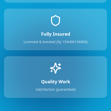
Fully Insured
Licensed & bonded (NJ 13VH06136900)
Quality Work
Satisfaction guaranteed