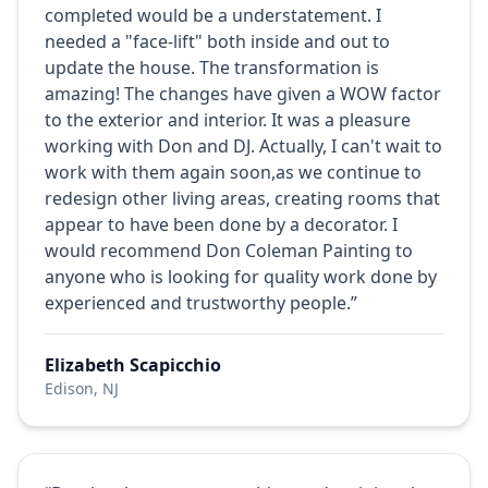
completed would be a understatement. I
needed a "face-lift" both inside and out to
update the house. The transformation is
amazing! The changes have given a WOW factor
to the exterior and interior. It was a pleasure
working with Don and DJ. Actually, I can't wait to
work with them again soon,as we continue to
redesign other living areas, creating rooms that
appear to have been done by a decorator. I
would recommend Don Coleman Painting to
anyone who is looking for quality work done by
experienced and trustworthy people.”
Elizabeth Scapicchio
Edison, NJ